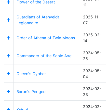
Flower of the Desert
11
Guardians of Atenveldt -
2025-11-
Legionnaire
07
2025-02-
Order of Athena of Twin Moons
14
2024-05-
Commander of the Sable Axe
25
2024-05-
Queen's Cypher
04
2024-03-
Baron's Perigee
23
2024-02-
Knight