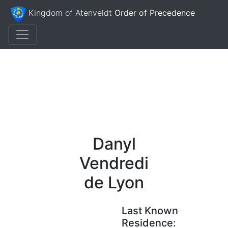
Kingdom of Atenveldt
Order of Precedence
Danyl
Vendredi
de Lyon
Last Known
Residence: