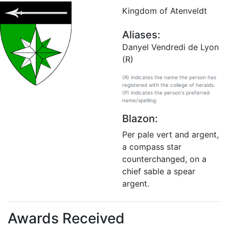
Kingdom of Atenveldt
Aliases:
Danyel Vendredi de Lyon
(R)
(R) indicates the name the person has
registered with the college of heralds.
(P) indicates the person's preferred
name/spelling.
Blazon:
Per pale vert and argent,
a compass star
counterchanged, on a
chief sable a spear
argent.
Awards Received