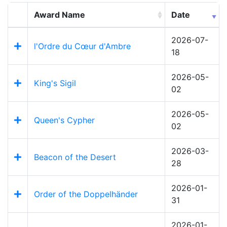
Award Name
Date
2026-07-
l'Ordre du Cœur d'Ambre
18
2026-05-
King's Sigil
02
2026-05-
Queen's Cypher
02
2026-03-
Beacon of the Desert
28
2026-01-
Order of the Doppelhänder
31
2026-01-