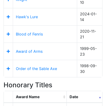
10
2024-01-
Hawk's Lure
14
2020-11-
Blood of Fenris
21
1999-05-
Award of Arms
23
1998-09-
Order of the Sable Axe
30
Honorary Titles
Award Name
Date