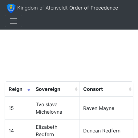
Kingdom of Atenveldt
Order of Precedence
Reign
Sovereign
Consort
Tvoislava
15
Raven Mayne
Michelovna
Elizabeth
14
Duncan Redfern
Redfern