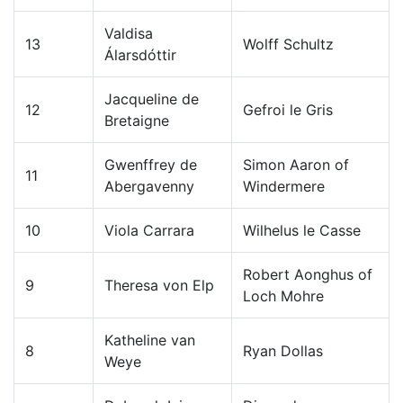
Valdisa
13
Wolff Schultz
Álarsdóttir
Jacqueline de
12
Gefroi le Gris
Bretaigne
Gwenffrey de
Simon Aaron of
11
Abergavenny
Windermere
10
Viola Carrara
Wilhelus le Casse
Robert Aonghus of
9
Theresa von Elp
Loch Mohre
Katheline van
8
Ryan Dollas
Weye