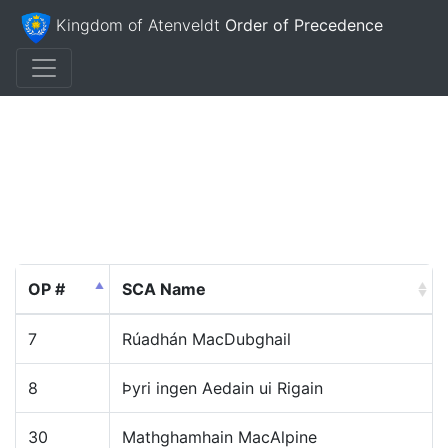
Kingdom of Atenveldt
Order of Precedence
OP #
SCA Name
7
Rúadhán MacDubghail
8
Þyri ingen Aedain ui Rigain
30
Mathghamhain MacAlpine