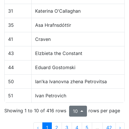
31
Katerina O'Callaghan
35
Asa Hrafnsdóttir
41
Craven
43
Elzbieta the Constant
44
Eduard Gostomski
50
Ian'ka Ivanovna zhena Petrovitsa
51
Ivan Petrovich
Showing 1 to 10 of 416 rows
rows per page
10
‹
1
2
3
4
5
...
42
›