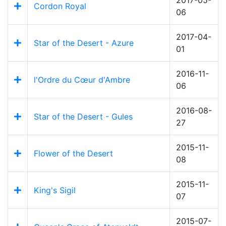
Cordon Royal
06
2017-04-
Star of the Desert - Azure
01
2016-11-
l'Ordre du Cœur d'Ambre
06
2016-08-
Star of the Desert - Gules
27
2015-11-
Flower of the Desert
08
2015-11-
King's Sigil
07
2015-07-