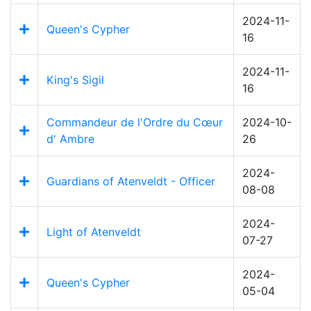
2024-11-
Queen's Cypher
16
2024-11-
King's Sigil
16
Commandeur de l'Ordre du Cœur
2024-10-
d' Ambre
26
2024-
Guardians of Atenveldt - Officer
08-08
2024-
Light of Atenveldt
07-27
2024-
Queen's Cypher
05-04