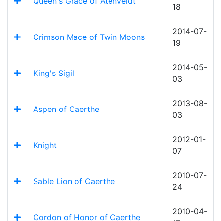
Queen's Grace of Atenveldt
18
2014-07-
Crimson Mace of Twin Moons
19
2014-05-
King's Sigil
03
2013-08-
Aspen of Caerthe
03
2012-01-
Knight
07
2010-07-
Sable Lion of Caerthe
24
2010-04-
Cordon of Honor of Caerthe