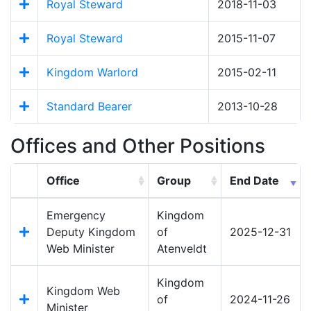
Royal Steward
2018-11-03
Royal Steward
2015-11-07
Kingdom Warlord
2015-02-11
Standard Bearer
2013-10-28
Offices and Other Positions
Office
Group
End Date
Emergency
Kingdom
Deputy Kingdom
of
2025-12-31
Web Minister
Atenveldt
Kingdom
Kingdom Web
of
2024-11-26
Minister