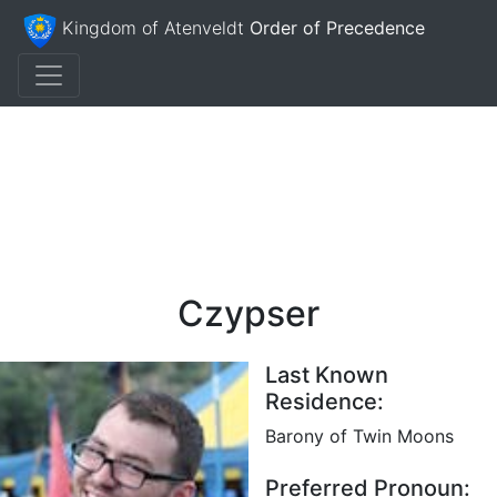
Kingdom of Atenveldt
Order of Precedence
Czypser
Last Known
Residence:
Barony of Twin Moons
Preferred Pronoun: