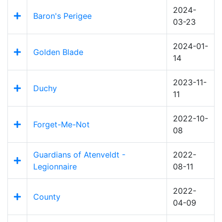
2024-
Baron's Perigee
03-23
2024-01-
Golden Blade
14
2023-11-
Duchy
11
2022-10-
Forget-Me-Not
08
Guardians of Atenveldt -
2022-
Legionnaire
08-11
2022-
County
04-09