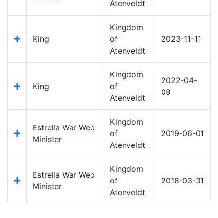
Atenveldt
Kingdom
King
of
2023-11-11
Atenveldt
Kingdom
2022-04-
King
of
09
Atenveldt
Kingdom
Estrella War Web
of
2019-06-01
Minister
Atenveldt
Kingdom
Estrella War Web
of
2018-03-31
Minister
Atenveldt