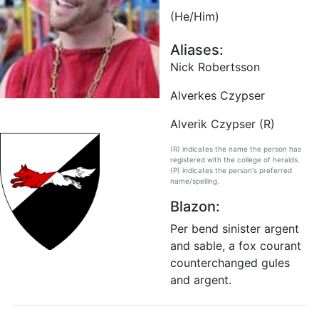
(He/Him)
Aliases:
Nick Robertsson
Alverkes Czypser
Alverik Czypser (R)
(R) indicates the name the person has
registered with the college of heralds.
(P) indicates the person's preferred
name/spelling.
Blazon:
Per bend sinister argent
and sable, a fox courant
counterchanged gules
and argent.