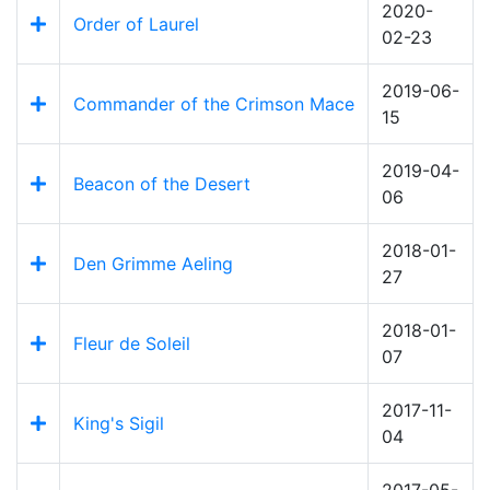
2020-
Order of Laurel
02-23
2019-06-
Commander of the Crimson Mace
15
2019-04-
Beacon of the Desert
06
2018-01-
Den Grimme Aeling
27
2018-01-
Fleur de Soleil
07
2017-11-
King's Sigil
04
2017-05-