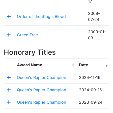
17
2009-
Order of the Stag's Blood
07-24
2009-01-
Green Tree
03
Honorary Titles
Award Name
Date
Queen's Rapier Champion
2024-11-16
Queen's Rapier Champion
2024-09-15
Queen's Rapier Champion
2023-09-24