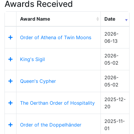
Awards Received
Award Name
Date
2026-
Order of Athena of Twin Moons
06-13
2026-
King's Sigil
05-02
2026-
Queen's Cypher
05-02
2025-12-
The Oerthan Order of Hospitality
20
2025-11-
Order of the Doppelhänder
01