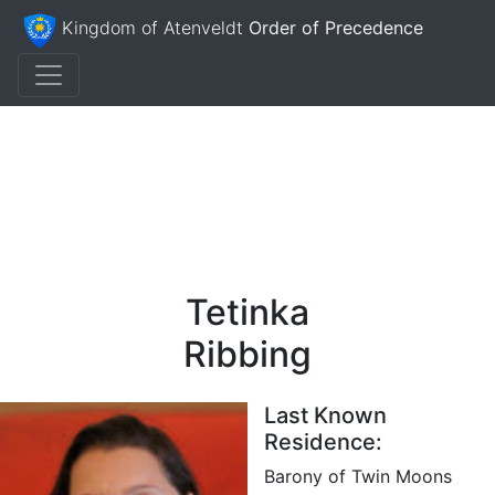
Kingdom of Atenveldt
Order of Precedence
Tetinka
Ribbing
Last Known
Residence:
Barony of Twin Moons