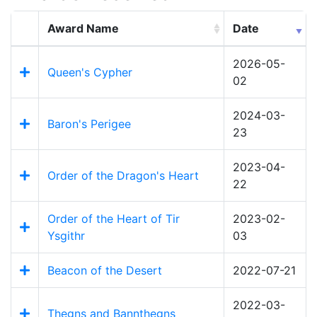
Award Name
Date
2026-05-
Queen's Cypher
02
2024-03-
Baron's Perigee
23
2023-04-
Order of the Dragon's Heart
22
Order of the Heart of Tir
2023-02-
Ysgithr
03
Beacon of the Desert
2022-07-21
2022-03-
Thegns and Bannthegns