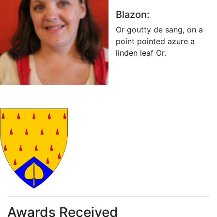
Blazon:
Or goutty de sang, on a
point pointed azure a
linden leaf Or.
Awards Received