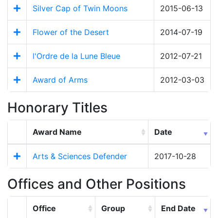
Silver Cap of Twin Moons
2015-06-13
Flower of the Desert
2014-07-19
l'Ordre de la Lune Bleue
2012-07-21
Award of Arms
2012-03-03
Honorary Titles
Award Name
Date
Arts & Sciences Defender
2017-10-28
Offices and Other Positions
Office
Group
End Date