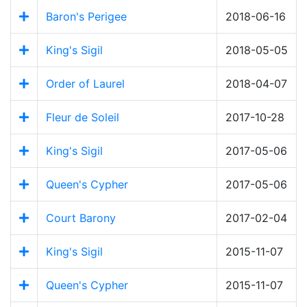
Baron's Perigee
2018-06-16
King's Sigil
2018-05-05
Order of Laurel
2018-04-07
Fleur de Soleil
2017-10-28
King's Sigil
2017-05-06
Queen's Cypher
2017-05-06
Court Barony
2017-02-04
King's Sigil
2015-11-07
Queen's Cypher
2015-11-07