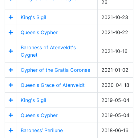
26
King's Sigil
2021-10-23
Queen's Cypher
2021-10-22
Baroness of Atenveldt's
2021-10-16
Cygnet
Cypher of the Gratia Coronae
2021-01-02
Queen's Grace of Atenveldt
2020-04-18
King's Sigil
2019-05-04
Queen's Cypher
2019-05-04
Baroness’ Perilune
2018-06-16