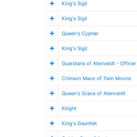
King's Sigil
King's Sigil
Queen's Cypher
King's Sigil
Guardians of Atenveldt - Officer
Crimson Mace of Twin Moons
Queen's Grace of Atenveldt
Knight
King's Gauntlet