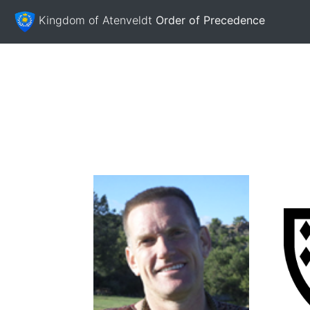
Kingdom of Atenveldt
Order of Precedence