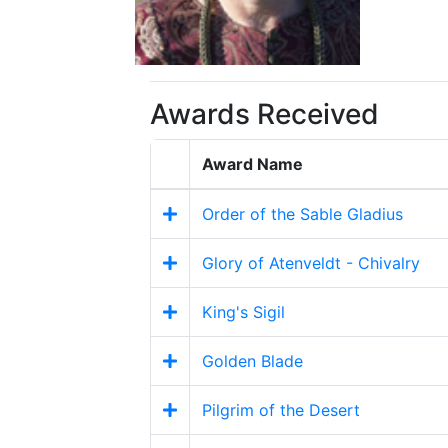
Awards Received
Award Name
Order of the Sable Gladius
Glory of Atenveldt - Chivalry
King's Sigil
Golden Blade
Pilgrim of the Desert