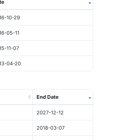
te
16-10-29
16-05-11
15-11-07
13-04-20
End Date
2027-12-12
2018-03-07