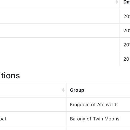
Da
20
20
20
20
itions
Group
Kingdom of Atenveldt
bat
Barony of Twin Moons