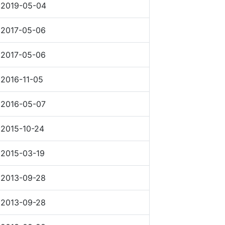
2019-05-04
2017-05-06
2017-05-06
2016-11-05
2016-05-07
2015-10-24
2015-03-19
2013-09-28
2013-09-28