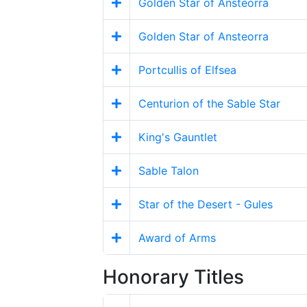
Golden Star of Ansteorra
Golden Star of Ansteorra
Portcullis of Elfsea
Centurion of the Sable Star
King's Gauntlet
Sable Talon
Star of the Desert - Gules
Award of Arms
Honorary Titles