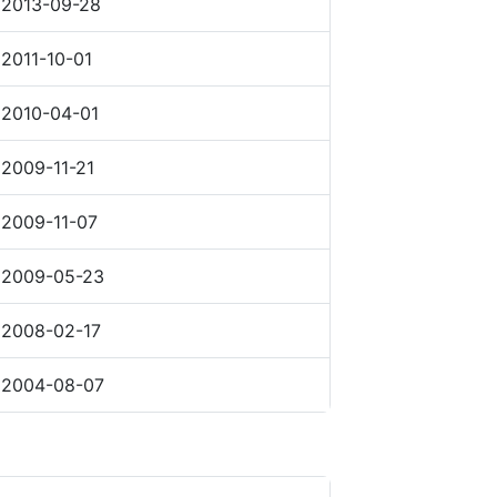
2013-09-28
2011-10-01
2010-04-01
2009-11-21
2009-11-07
2009-05-23
2008-02-17
2004-08-07