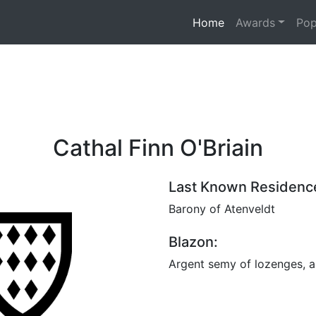
(current)
Home
Awards
Pop
Cathal Finn O'Briain
Last Known Residenc
Barony of Atenveldt
Blazon:
Argent semy of lozenges, a