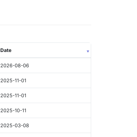
Date
2026-08-06
2025-11-01
2025-11-01
2025-10-11
2025-03-08