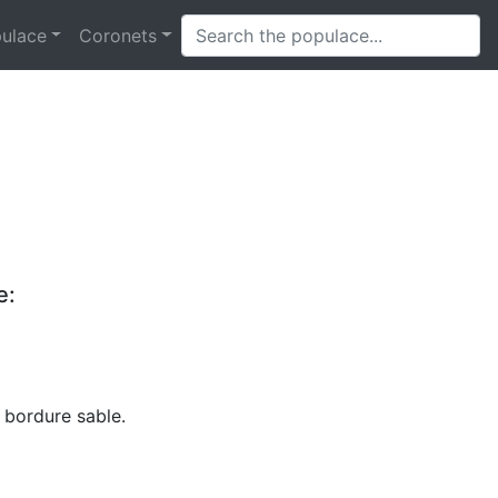
ulace
Coronets
e:
 bordure sable.