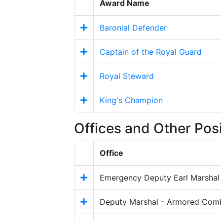
Award Name
Baronial Defender
Captain of the Royal Guard
Royal Steward
King's Champion
Offices and Other Pos
Office
Emergency Deputy Earl Marshal
Deputy Marshal - Armored Com