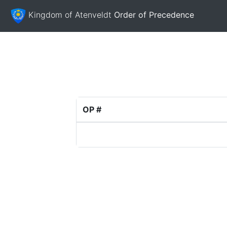
Kingdom of Atenveldt
Order of Precedence
OP #