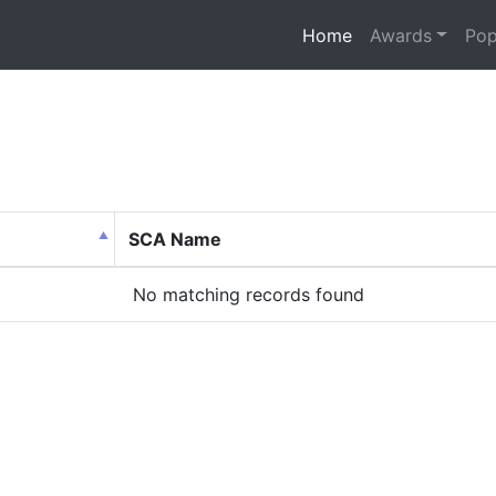
(current)
Home
Awards
Pop
SCA Name
No matching records found