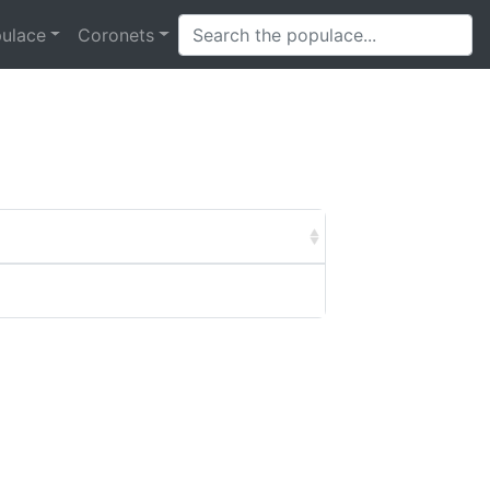
ulace
Coronets